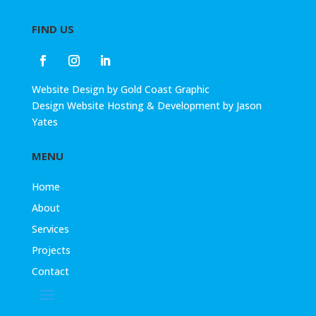
FIND US
Website Design
by
Gold Coast Graphic
Design
Website Hosting & Development by
Jason
Yates
MENU
Home
About
Services
Projects
Contact