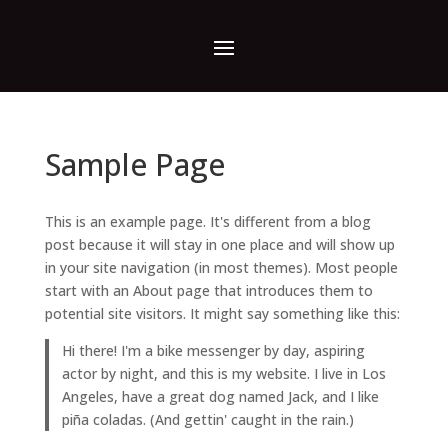
Sample Page
This is an example page. It's different from a blog
post because it will stay in one place and will show up
in your site navigation (in most themes). Most people
start with an About page that introduces them to
potential site visitors. It might say something like this:
Hi there! I'm a bike messenger by day, aspiring
actor by night, and this is my website. I live in Los
Angeles, have a great dog named Jack, and I like
piña coladas. (And gettin' caught in the rain.)