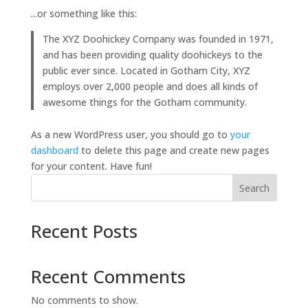
...or something like this:
The XYZ Doohickey Company was founded in 1971,
and has been providing quality doohickeys to the
public ever since. Located in Gotham City, XYZ
employs over 2,000 people and does all kinds of
awesome things for the Gotham community.
As a new WordPress user, you should go to
your
dashboard
to delete this page and create new pages
for your content. Have fun!
Search
Recent Posts
Recent Comments
No comments to show.