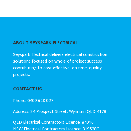
ABOUT SEYSPARK ELECTRICAL
Seyspark Electrical delivers electrical construction
solutions focused on whole of project success
contributing to cost effective, on time, quality
projects.
CONTACT US
Phone: 0409 628 027
Address:
84 Prospect Street, Wynnum QLD 4178
QLD Electrical Contractors Licence: 84010
NSW Electrical Contractors Licence: 319528C